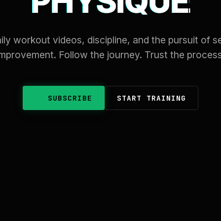
PHYSIQUE
ily workout videos, discipline, and the pursuit of se
improvement. Follow the journey. Trust the process
SUBSCRIBE
START TRAINING