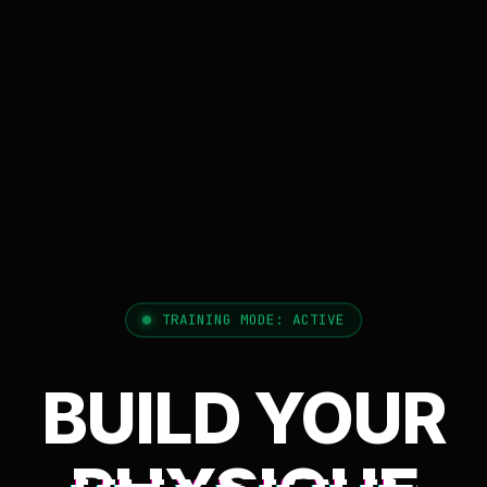
TRAINING MODE: ACTIVE
BUILD YOUR