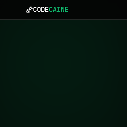
CODE
CAINE